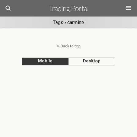
Trading Portal
Tags › carmine
Back to top
Mobile
Desktop