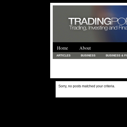
Home
About
ARTICLES
BUSINESS
BUSINESS & F
FINANCE & LOANS
FOOD & DRINKS
PRINTING AND STATIONARY / BUSINESS SERVICE
UNCATEGORIZED
Sorry, no posts matched your criteria.