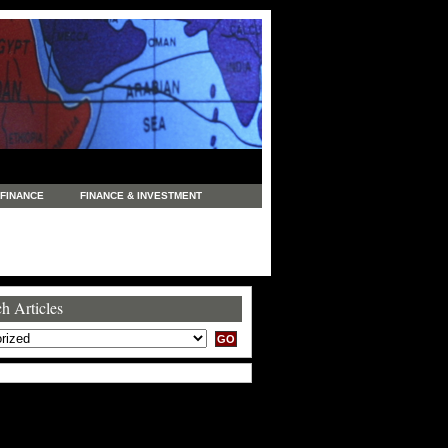
FINANCE
FINANCE & INVESTMENT
NEWS
LEGAL
MANUFACTURING
COMMERCE
TRADING
TRAVEL
h Articles