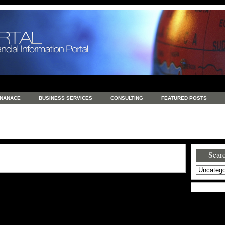
INANACE
BUSINESS SERVICES
CONSULTING
FEATURED POSTS
GENERAL
GOODS AND SERVICES
HEALTH
INVESTING
LATEST 
S
REAL ESTATE
REAL ESTATE / TRAVEL / INVESTMENT
RETAIL AND E
Searc