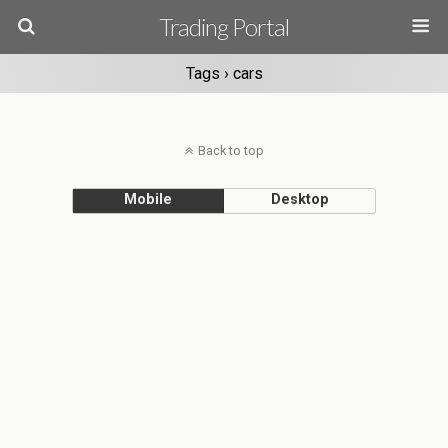
Trading Portal
Tags › cars
Back to top
Mobile
Desktop