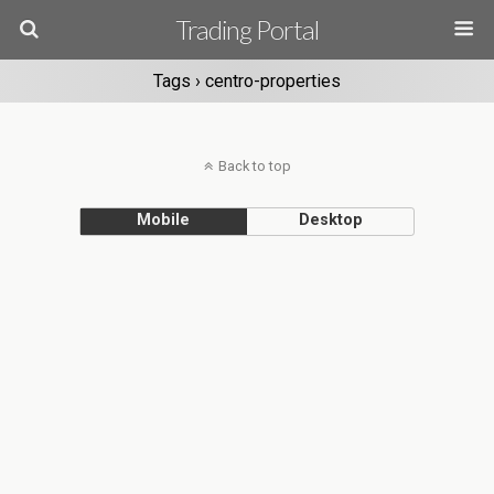
Trading Portal
Tags › centro-properties
Back to top
Mobile
Desktop