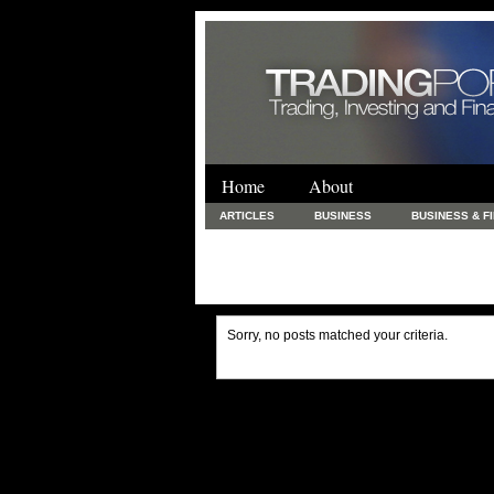
Home
About
ARTICLES
BUSINESS
BUSINESS & F
FINANCE & LOANS
FOOD & DRINKS
PRINTING AND STATIONARY / BUSINESS SERVICE
UNCATEGORIZED
Sorry, no posts matched your criteria.