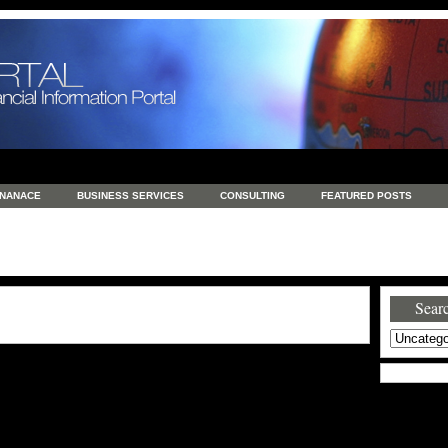
INANACE
BUSINESS SERVICES
CONSULTING
FEATURED POSTS
GENERAL
GOODS AND SERVICES
HEALTH
INVESTING
LATEST 
S
REAL ESTATE
REAL ESTATE / TRAVEL / INVESTMENT
RETAIL AND E
Searc