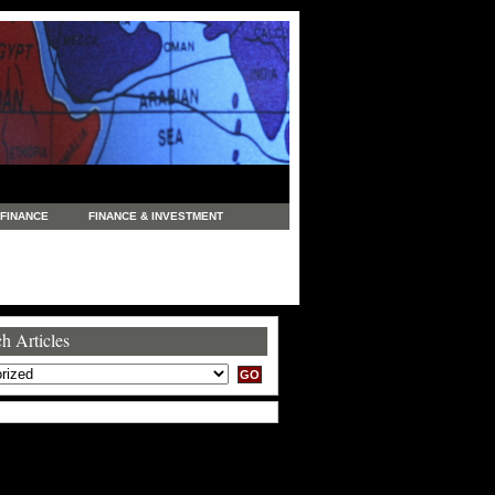
FINANCE
FINANCE & INVESTMENT
NEWS
LEGAL
MANUFACTURING
COMMERCE
TRADING
TRAVEL
h Articles