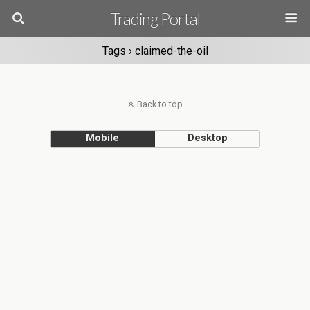
Trading Portal
Tags › claimed-the-oil
Back to top
Mobile
Desktop