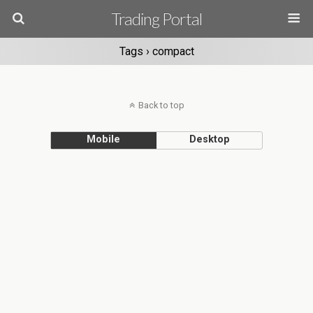
Trading Portal
Tags › compact
Back to top
Mobile
Desktop