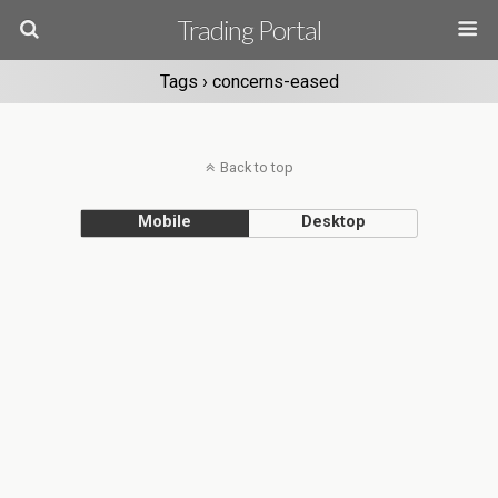
Trading Portal
Tags › concerns-eased
Back to top
Mobile
Desktop