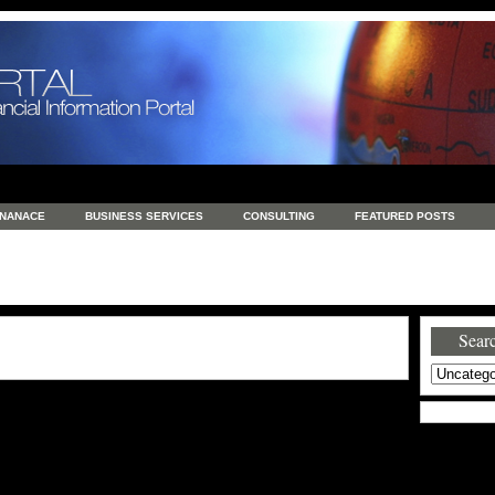
INANACE
BUSINESS SERVICES
CONSULTING
FEATURED POSTS
GENERAL
GOODS AND SERVICES
HEALTH
INVESTING
LATEST 
S
REAL ESTATE
REAL ESTATE / TRAVEL / INVESTMENT
RETAIL AND E
Searc