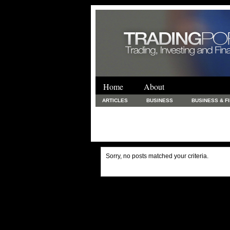
Home
About
ARTICLES
BUSINESS
BUSINESS & F
FINANCE & LOANS
FOOD & DRINKS
PRINTING AND STATIONARY / BUSINESS SERVICE
UNCATEGORIZED
Sorry, no posts matched your criteria.