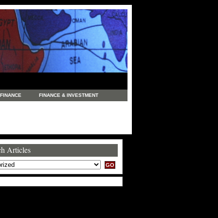
FINANCE
FINANCE & INVESTMENT
NEWS
LEGAL
MANUFACTURING
COMMERCE
TRADING
TRAVEL
h Articles