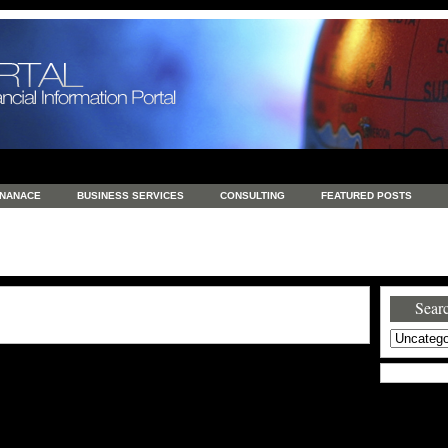
INANACE
BUSINESS SERVICES
CONSULTING
FEATURED POSTS
GENERAL
GOODS AND SERVICES
HEALTH
INVESTING
LATEST 
S
REAL ESTATE
REAL ESTATE / TRAVEL / INVESTMENT
RETAIL AND E
Searc