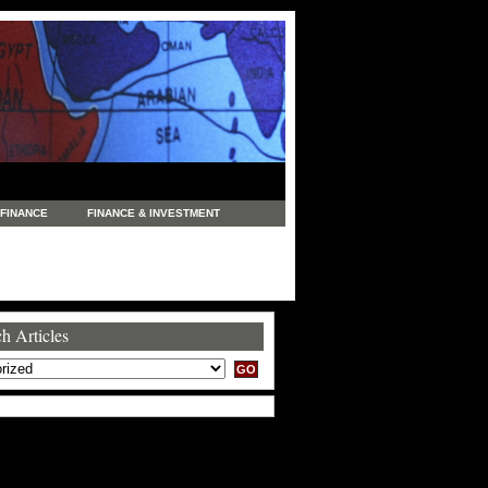
FINANCE
FINANCE & INVESTMENT
NEWS
LEGAL
MANUFACTURING
COMMERCE
TRADING
TRAVEL
h Articles