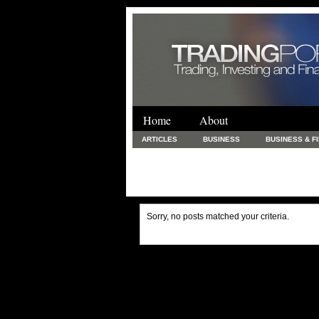
Home
About
ARTICLES
BUSINESS
BUSINESS & F
FINANCE & LOANS
FOOD & DRINKS
PRINTING AND STATIONARY / BUSINESS SERVICE
UNCATEGORIZED
Sorry, no posts matched your criteria.