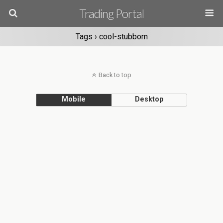
Trading Portal
Tags › cool-stubborn
Back to top
Mobile
Desktop