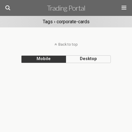
Trading Portal
Tags › corporate-cards
Back to top
Mobile
Desktop