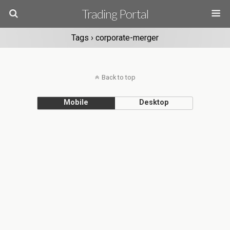
Trading Portal
Tags › corporate-merger
Back to top
Mobile
Desktop