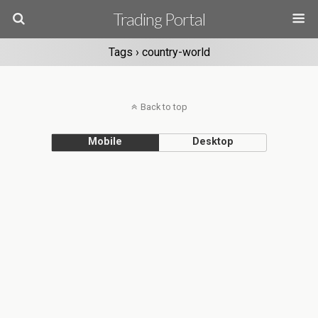
Trading Portal
Tags › country-world
Back to top
Mobile
Desktop