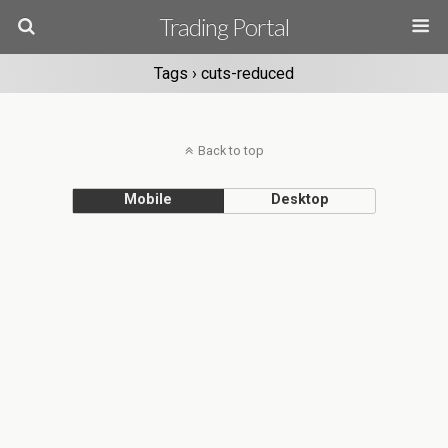
Trading Portal
Tags › cuts-reduced
Back to top
Mobile
Desktop