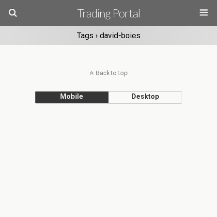
Trading Portal
Tags › david-boies
Back to top
Mobile
Desktop