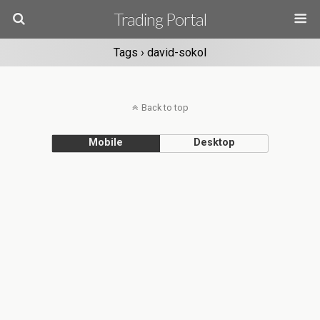
Trading Portal
Tags › david-sokol
Back to top
Mobile
Desktop