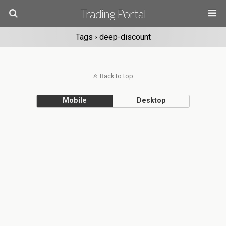
Trading Portal
Tags › deep-discount
Back to top
Mobile
Desktop