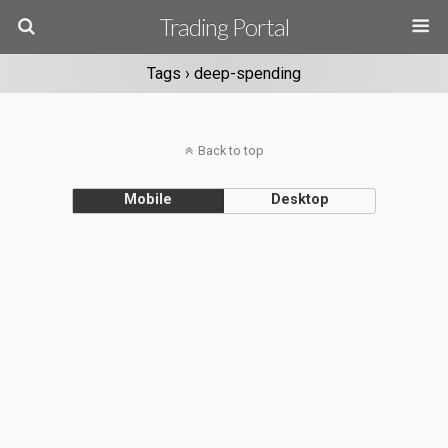
Trading Portal
Tags › deep-spending
Back to top
Mobile
Desktop