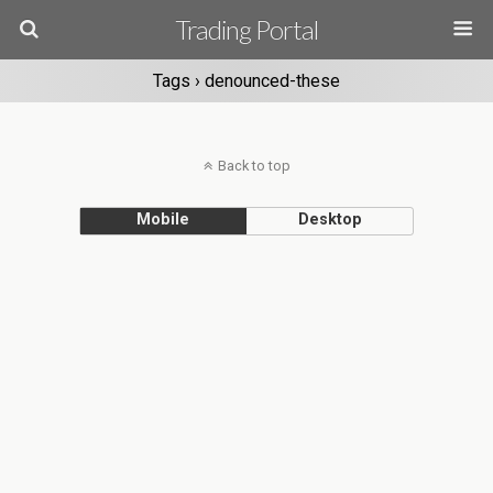
Trading Portal
Tags › denounced-these
Back to top
Mobile
Desktop