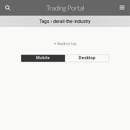
Trading Portal
Tags › derail-the-industry
Back to top
Mobile
Desktop