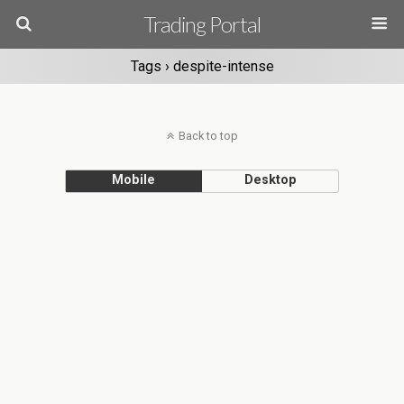
Trading Portal
Tags › despite-intense
Back to top
Mobile
Desktop