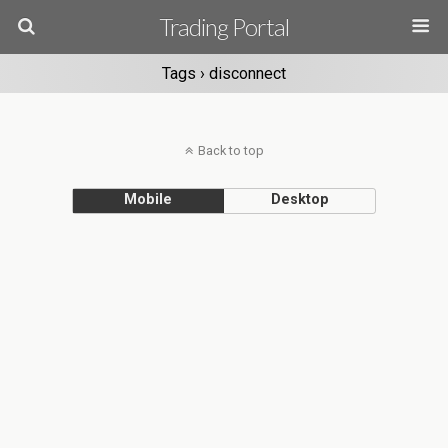
Trading Portal
Tags › disconnect
Back to top
Mobile
Desktop