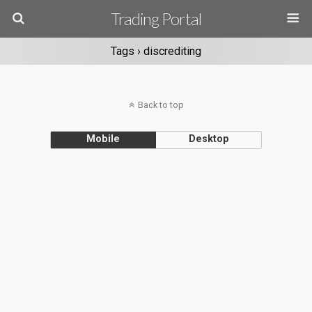
Trading Portal
Tags › discrediting
Back to top
Mobile
Desktop