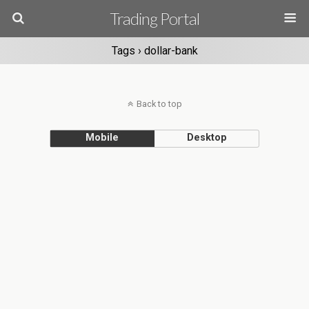
Trading Portal
Tags › dollar-bank
Back to top
Mobile
Desktop