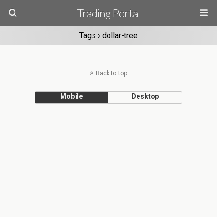
Trading Portal
Tags › dollar-tree
Back to top
Mobile
Desktop