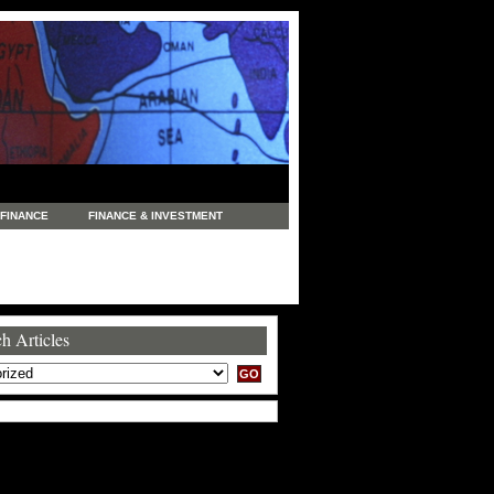
FINANCE
FINANCE & INVESTMENT
NEWS
LEGAL
MANUFACTURING
COMMERCE
TRADING
TRAVEL
h Articles