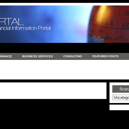
INANACE
BUSINESS SERVICES
CONSULTING
FEATURED POSTS
GENERAL
GOODS AND SERVICES
HEALTH
INVESTING
LATEST 
S
REAL ESTATE
REAL ESTATE / TRAVEL / INVESTMENT
RETAIL AND E
Searc