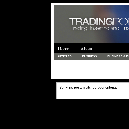
Home
About
ARTICLES
BUSINESS
BUSINESS & F
FINANCE & LOANS
FOOD & DRINKS
PRINTING AND STATIONARY / BUSINESS SERVICE
UNCATEGORIZED
Sorry, no posts matched your criteria.