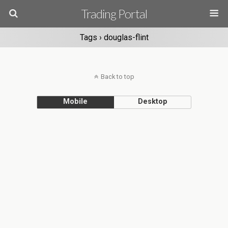
Trading Portal
Tags › douglas-flint
Back to top
Mobile
Desktop