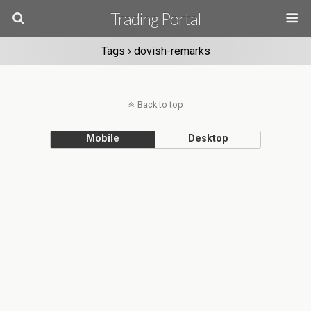
Trading Portal
Tags › dovish-remarks
Back to top
Mobile
Desktop