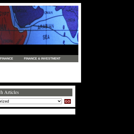
FINANCE
FINANCE & INVESTMENT
NEWS
LEGAL
MANUFACTURING
COMMERCE
TRADING
TRAVEL
h Articles