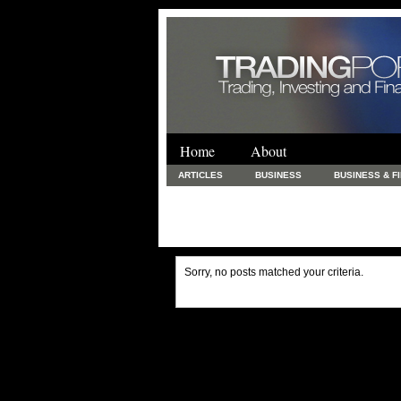
Home
About
ARTICLES
BUSINESS
BUSINESS & F
FINANCE & LOANS
FOOD & DRINKS
PRINTING AND STATIONARY / BUSINESS SERVICE
UNCATEGORIZED
Sorry, no posts matched your criteria.