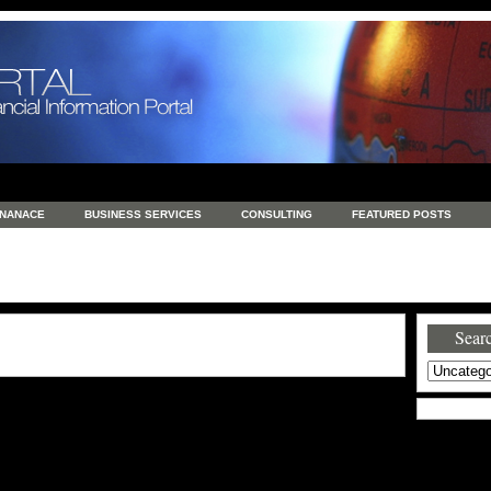
INANACE
BUSINESS SERVICES
CONSULTING
FEATURED POSTS
GENERAL
GOODS AND SERVICES
HEALTH
INVESTING
LATEST 
S
REAL ESTATE
REAL ESTATE / TRAVEL / INVESTMENT
RETAIL AND E
Searc