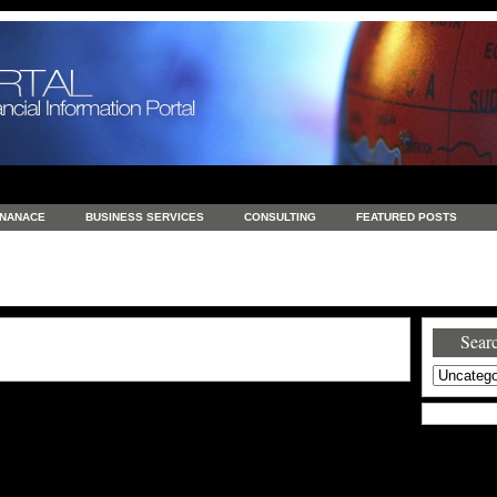
INANACE
BUSINESS SERVICES
CONSULTING
FEATURED POSTS
GENERAL
GOODS AND SERVICES
HEALTH
INVESTING
LATEST 
S
REAL ESTATE
REAL ESTATE / TRAVEL / INVESTMENT
RETAIL AND E
Searc