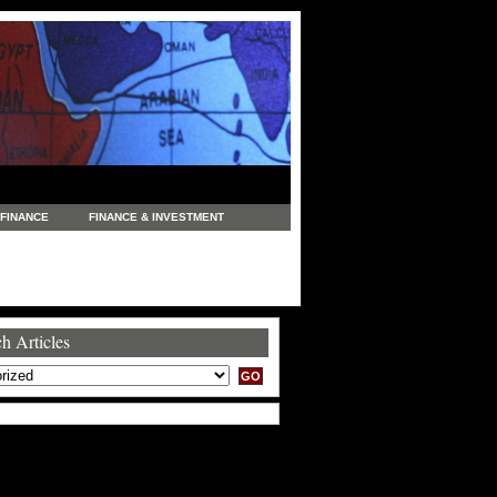
FINANCE
FINANCE & INVESTMENT
NEWS
LEGAL
MANUFACTURING
COMMERCE
TRADING
TRAVEL
h Articles