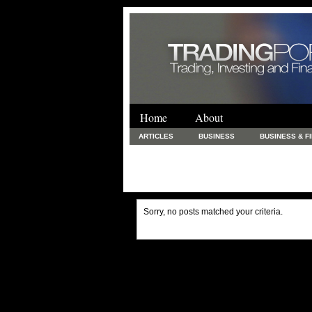
Home
About
ARTICLES
BUSINESS
BUSINESS & F
FINANCE & LOANS
FOOD & DRINKS
PRINTING AND STATIONARY / BUSINESS SERVICE
UNCATEGORIZED
Sorry, no posts matched your criteria.