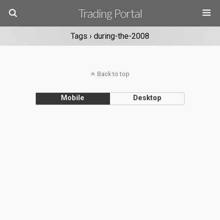
Trading Portal
Tags › during-the-2008
Back to top
Mobile
Desktop