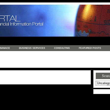
INANACE
BUSINESS SERVICES
CONSULTING
FEATURED POSTS
GENERAL
GOODS AND SERVICES
HEALTH
INVESTING
LATEST 
S
REAL ESTATE
REAL ESTATE / TRAVEL / INVESTMENT
RETAIL AND E
Searc