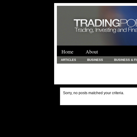
Home
About
ARTICLES
BUSINESS
BUSINESS & F
FINANCE & LOANS
FOOD & DRINKS
PRINTING AND STATIONARY / BUSINESS SERVICE
UNCATEGORIZED
Sorry, no posts matched your criteria.