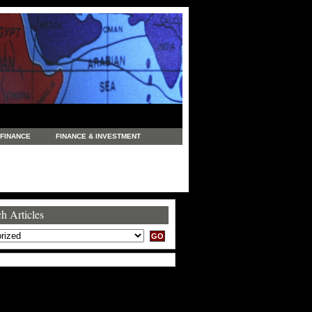
FINANCE
FINANCE & INVESTMENT
NEWS
LEGAL
MANUFACTURING
COMMERCE
TRADING
TRAVEL
h Articles