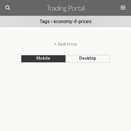
Trading Portal
Tags › economy-if-prices
Back to top
Mobile
Desktop