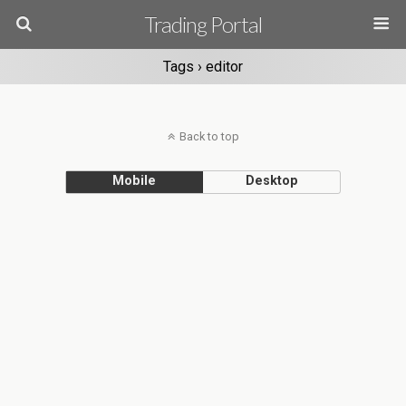
Trading Portal
Tags › editor
Back to top
Mobile
Desktop