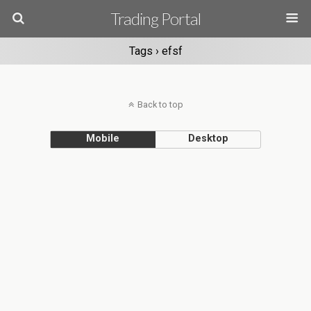
Trading Portal
Tags › efsf
Back to top
Mobile
Desktop