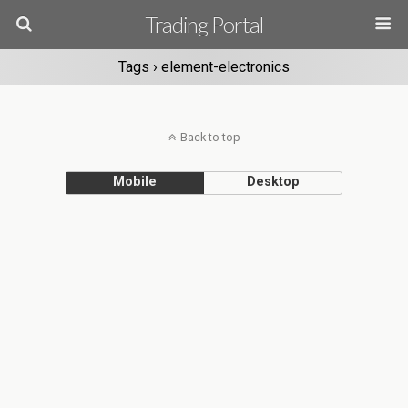
Trading Portal
Tags › element-electronics
Back to top
Mobile
Desktop