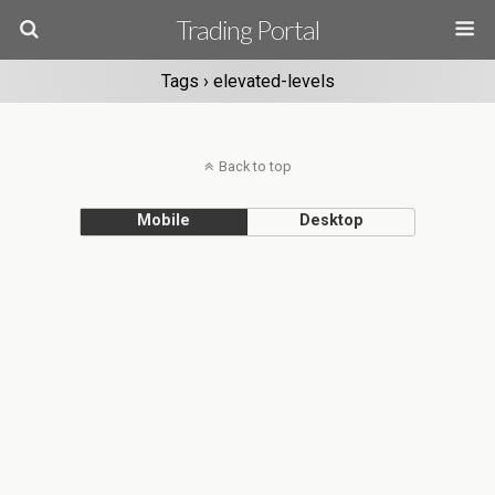
Trading Portal
Tags › elevated-levels
Back to top
Mobile
Desktop