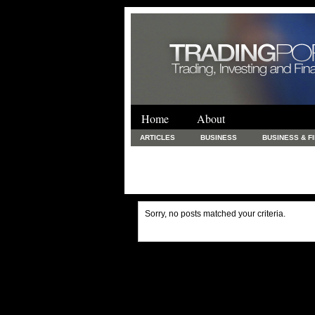
Home
About
ARTICLES
BUSINESS
BUSINESS & F
FINANCE & LOANS
FOOD & DRINKS
PRINTING AND STATIONARY / BUSINESS SERVICE
UNCATEGORIZED
Sorry, no posts matched your criteria.