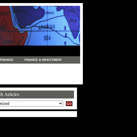
FINANCE
FINANCE & INVESTMENT
NEWS
LEGAL
MANUFACTURING
COMMERCE
TRADING
TRAVEL
h Articles