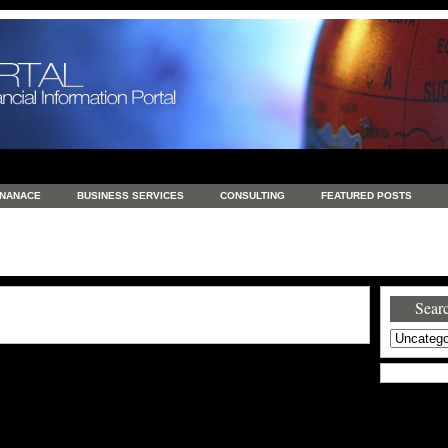
INANACE
BUSINESS SERVICES
CONSULTING
FEATURED POSTS
GENERAL
GOODS AND SERVICES
HEALTH
INVESTING
LATEST 
S
REAL ESTATE
REAL ESTATE / TRAVEL / INVESTMENT
RETAIL AND E
Searc