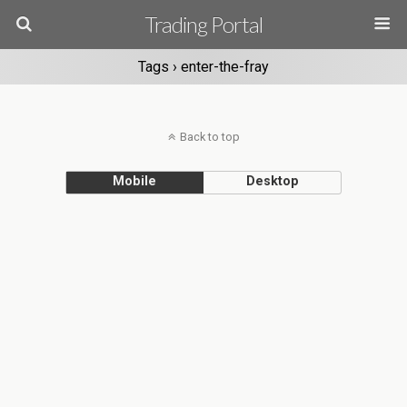
Trading Portal
Tags › enter-the-fray
Back to top
Mobile
Desktop