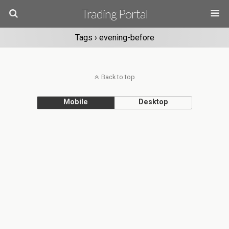
Trading Portal
Tags › evening-before
Back to top
Mobile
Desktop