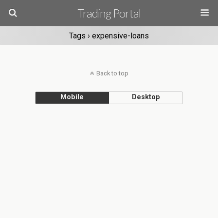
Trading Portal
Tags › expensive-loans
Back to top
Mobile
Desktop