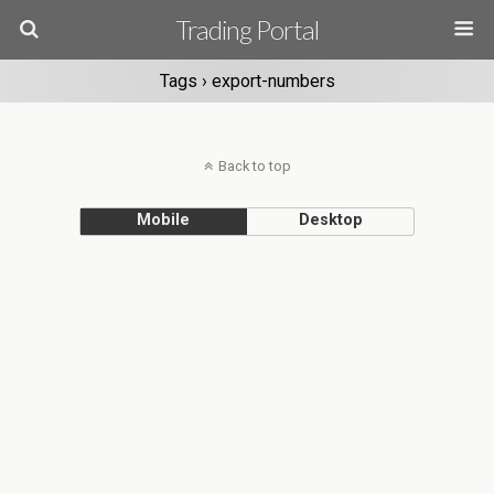
Trading Portal
Tags › export-numbers
Back to top
Mobile
Desktop