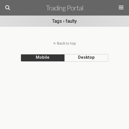
Trading Portal
Tags › faulty
Back to top
Mobile
Desktop