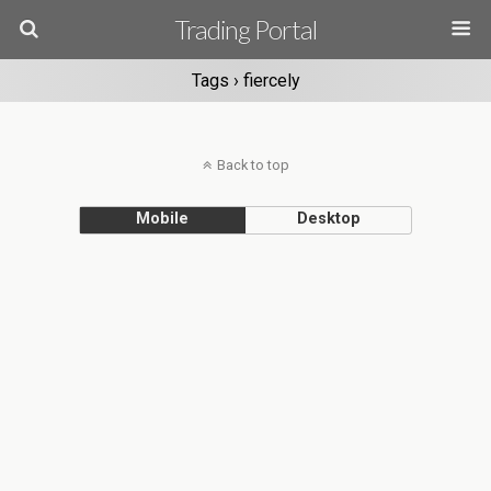
Trading Portal
Tags › fiercely
Back to top
Mobile
Desktop