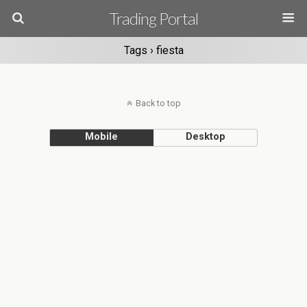
Trading Portal
Tags › fiesta
Back to top
Mobile
Desktop