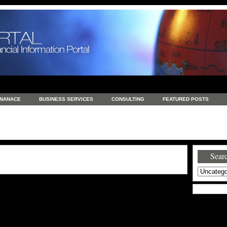
INANACE
BUSINESS SERVICES
CONSULTING
FEATURED POSTS
GENERAL
GOODS AND SERVICES
HEALTH
INVESTING
LATEST 
S
REAL ESTATE
REAL ESTATE / TRAVEL / INVESTMENT
RETAIL AND E
Searc