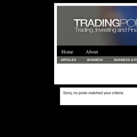
Home
About
ARTICLES
BUSINESS
BUSINESS & F
FINANCE & LOANS
FOOD & DRINKS
PRINTING AND STATIONARY / BUSINESS SERVICE
UNCATEGORIZED
Sorry, no posts matched your criteria.