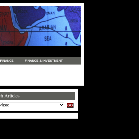
FINANCE
FINANCE & INVESTMENT
NEWS
LEGAL
MANUFACTURING
COMMERCE
TRADING
TRAVEL
h Articles