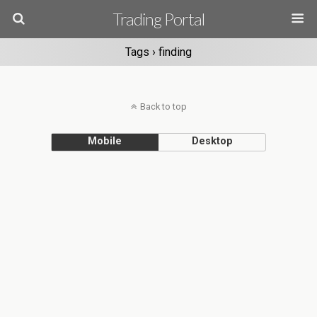
Trading Portal
Tags › finding
Back to top
Mobile
Desktop