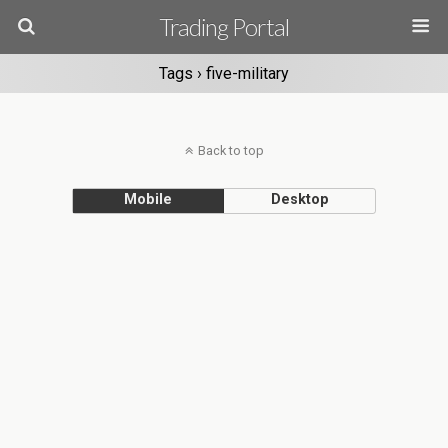
Trading Portal
Tags › five-military
Back to top
Mobile
Desktop