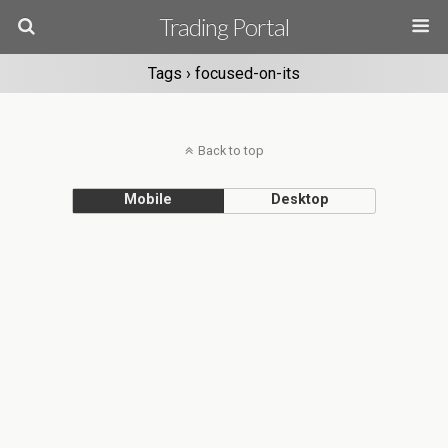
Trading Portal
Tags › focused-on-its
Back to top
Mobile
Desktop